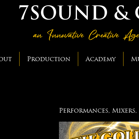
7SOUND &
an Innovative Creative Ag
out
Production
Academy
M
GOLDEN TI
GOLDEN TI
Performances, Mixers,