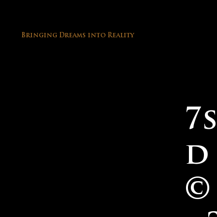
Bringing Dreams into Reality
Site Designed by 7sound & Co Dream
7
Team
d
©