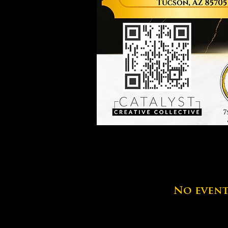
No event