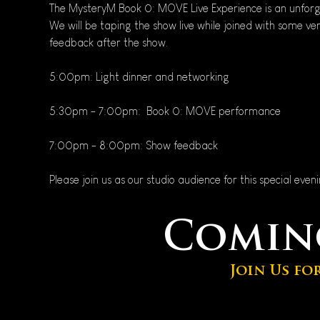
The MysteryM Book 0: MOVE Live Experience is an unforg
We will be taping the show live while joined with some ve
feedback after the show.
5:00pm: Light dinner and networking
5:30pm - 7:00pm:  Book 0: MOVE performance
7:00pm - 8:00pm: Show feedback
Please join us as our studio audience for this special even
Comin
Join Us fo