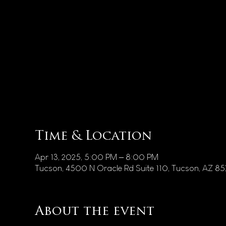
Time & Location
Apr 13, 2025, 5:00 PM – 8:00 PM
Tucson, 4500 N Oracle Rd Suite 110, Tucson, AZ 8
About the event