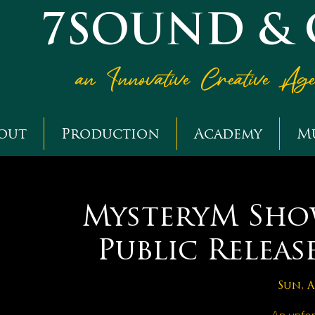
7SOUND &
an Innovative Creative Ag
out
Production
Academy
M
MysteryM Show
Public Releas
Sun, A