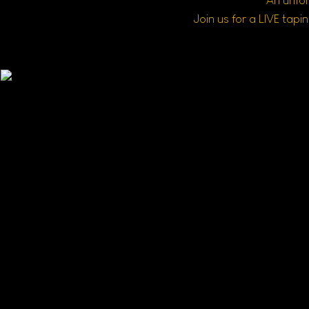
An unfor
Join us for a LIVE tap